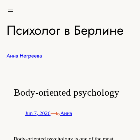
Skip
to
content
Психолог в Берлине
Анна Негреева
Body-oriented psychology
Jun 7, 2026
—
Анна
by
Body-oriented psychol
ogy is one of the most