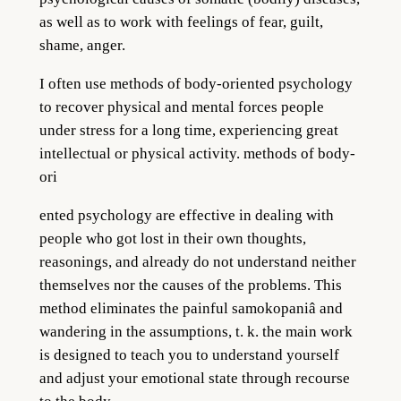
as well as to work with feelings of fear, guilt,
shame, anger.
I often use methods of
body-oriented psych
ology
to recover physical and mental forces people
under stress for a long time, experiencing great
intellectual or physical activity. methods of body-
ori
ented
psychology are effect
ive in dealing with
people who got lost in their own thoughts,
reasonings, and already do not understand neither
themselves nor the causes of the problems. This
method eliminates the painful samokopaniâ and
wandering in the assumptions,
t. k.
the main work
is designed to teach you to understand yourself
and adjust your emotional state through recourse