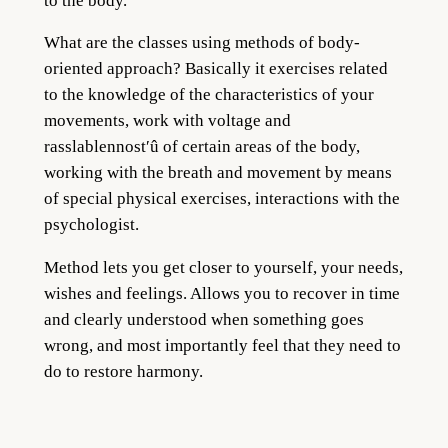
to the body.
What are the classes using methods of body-
oriented appro
ach? Basically it exerci
ses related
to the knowledge of the characteristics of your
movements, work with voltage and
rasslablennost′û of certain areas of the body,
working with the breath and movement by means
of special physical exercises, interactions with the
psychologist.
Method lets you get closer to yourself, your needs,
wishes and feelings. Allows you to recover in time
and clearly understood w
hen s
omething goes
wrong, and most importantly feel that they need to
do to restore harmony.