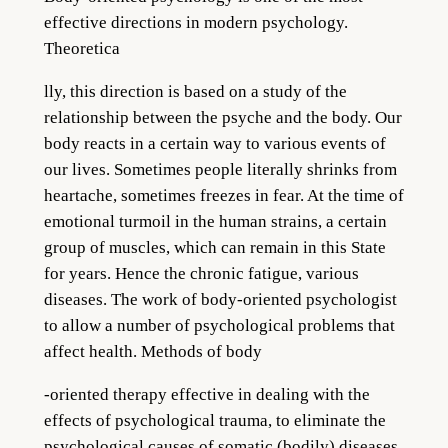
effective directions in modern psychology.
Theoretica
lly, this direction is based on a study of the
relationship between the psyche and the body. Our
body reacts in a certain way to various events of
our lives. Sometimes people literally shrinks from
heartache, sometimes freezes in fear. At the time of
emotional turmoil in the human strains, a certain
group of muscles, which can remain in this State
for years. Hence the chronic fatigue, various
diseases. The wo
rk of body-oriented p
sychologist
to allow a number of psychological problems that
affect health. Methods of body
-orien
ted therapy effective
in dealing with the
effects of psychological trauma, to eliminate the
psychological causes of somatic (bodily) diseases,