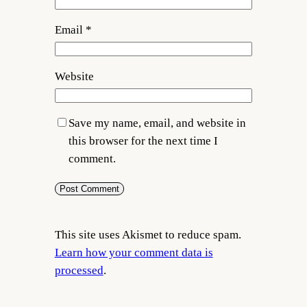
Email
*
Website
Save my name, email, and website in
this browser for the next time I
comment.
This site uses Akismet to reduce spam.
Learn how your comment data is
processed
.