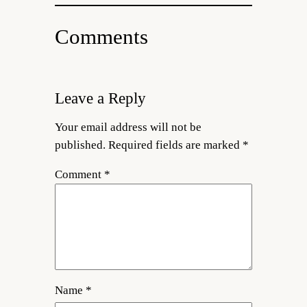
Comments
Leave a Reply
Your email address will not be
published.
Required fields are marked
*
Comment
*
Name
*