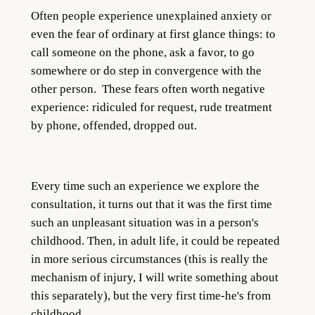
Often people experience unexplained anxiety or
even the fear of ordinary at first glance things: to
call someone on the phone, ask a favor, to go
somewhere or do step in convergence with the
other person. These fears often worth negative
experience: ridiculed for request, rude treatment
by phone, offended, dropped out.
Every time such an experience we explore the
consultation, it turns out that it was the first time
such an unpleasant situation was in a person's
childhood. Then, in adult life, it could be repeated
in more serious circumstances (this is really the
mechanism of injury, I will write something about
this separately), but the very first time-he's from
childhood.