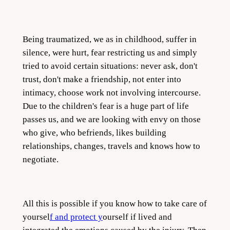
Being traumatized, we as in childhood, suffer in
silence, were hurt, fear restricting us and simply
tried to avoid certain situations: never ask, don't
trust, don't make a friendship, not enter into
intimacy, choose work not involving intercourse.
Due to the children's fear is a huge part of life
passes us, and we are looking with envy on those
who give, who befriends, likes building
relationships, changes, travels and knows how to
negotiate.
All this is possible if you know how to take care of
yoursel
f and protect y
ourself if lived and