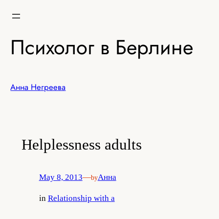
Skip
to
content
Психолог в Берлине
Анна Негреева
Helplessness adults
May 8, 2013
—
Анна
by
in
Relationship with a