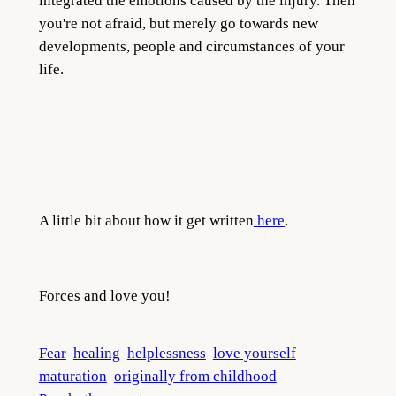
integrated the emotions caused by the injury. Then
you're not afraid, but merely go towards new
developments, people and circumstances of your
life.
A little bit about how it get written
here
.
Forces and love you!
Fear
healing
helplessness
love yourself
maturation
originally from childhood