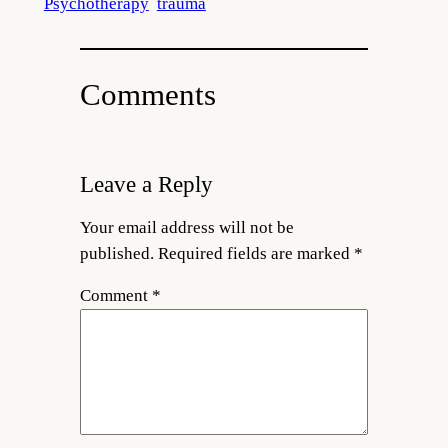
Psychotherapy
trauma
Comments
Leave a Reply
Your email address will not be
published.
Required fields are marked
*
Comment
*