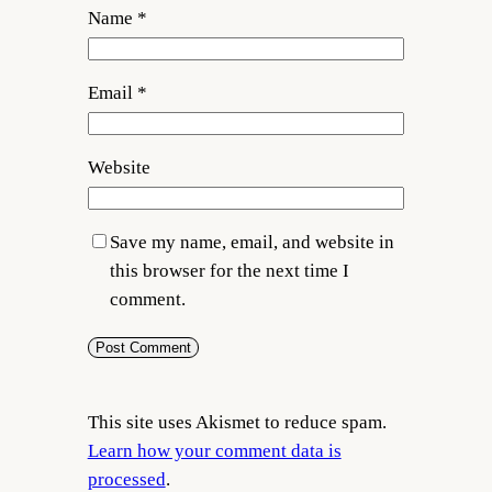
Name
*
Email
*
Website
Save my name, email, and website in
this browser for the next time I
comment.
This site uses Akismet to reduce spam.
Learn how your comment data is
processed
.