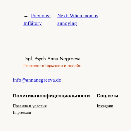
←
Previous:
Next:
When mom is
Inflâtory
annoying
→
Dipl.-Psych Anna Negreeva
Психолог в Германии и онлайн
info@annanegreeva.de
Политика конфиденциальности
Соц.сети
Правила и условия
Instagram
Impressum