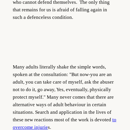
who cannot defend themselves. The only thing
that remains for us is afraid of falling again in
such a defenceless condition.
Many adults literally shake the simple words,
spoken at the consultation: "But now-you are an
adult, you can take care of myself, ask the abuser
not to do it, go away, Yes, eventually, physically
protect myself." Many never comes that there are
alternative ways of adult behaviour in certain
situations. Search and application in the lives of
these new reactions most of the work is devoted
to
overcome injurie
s.