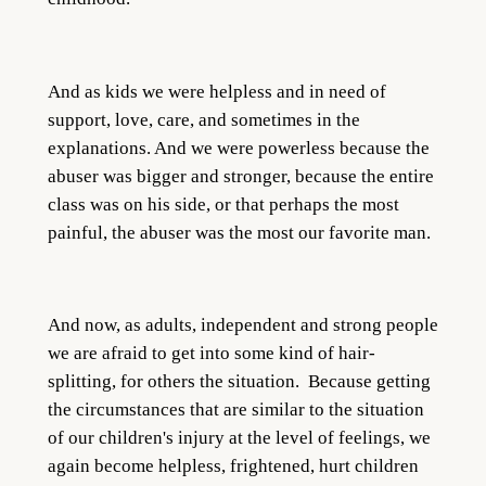
And as kids we were helpless and in need of
support, love, care, and sometimes in the
explanations. And we were powerless because the
abuser was bigger and stronger, because the entire
class was on his side, or that perhaps the most
painful, the abuser was the most our favorite man.
And now, as adults, independent and strong people
we are afraid to get into some kind of hair-
splitting, for others the situation. Because getting
the circumstances that are similar to the situation
of our children's injury at the level of feelings, we
again become helpless, frightened, hurt children