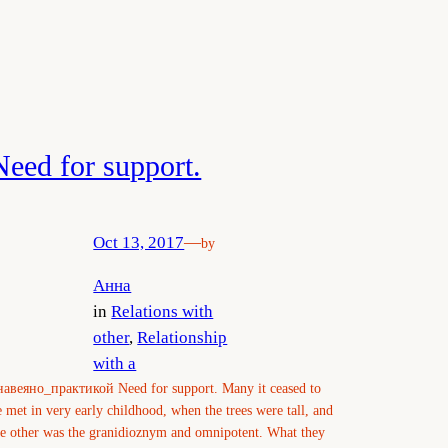
Need for support.
Oct 13, 2017
—
by
Анна
in
Relations with
other
, 
Relationship
with a
навеяно_практикой Need for support. Many it ceased to
e met in very early childhood, when the trees were tall, and
he other was the granidioznym and omnipotent. What they