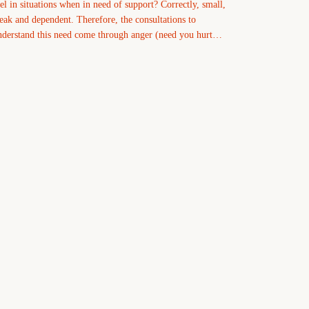
eel in situations when in need of support? Correctly, small,
eak and dependent. Therefore, the consultations to
nderstand this need come through anger (need you hurt…