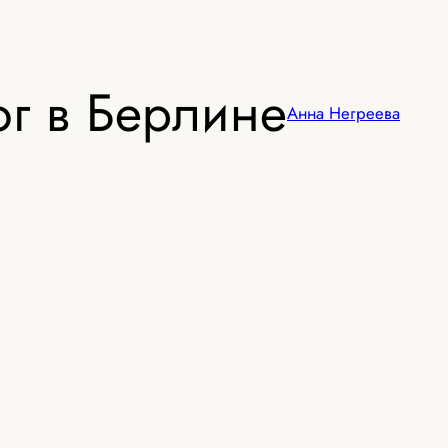
г в Берлине
Анна Негреева