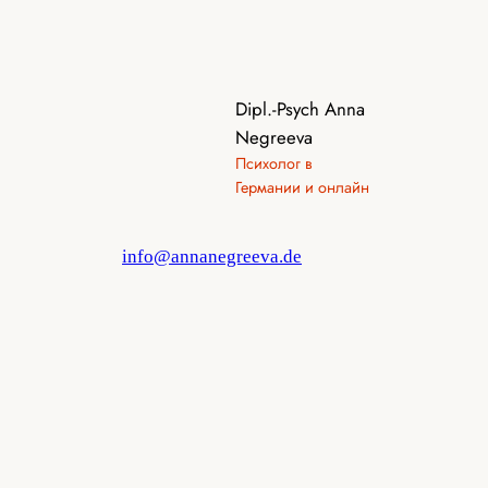
Dipl.-Psych Anna
Negreeva
Психолог в
Германии и онлайн
info@annanegreeva.de