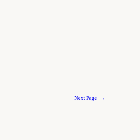
Next Page
→