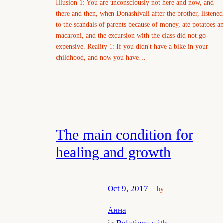
Illusion 1: You are unconsciously not here and now, and
there and then, when Donashivali after the brother, listened
to the scandals of parents because of money, ate potatoes a
macaroni, and the excursion with the class did not go-
expensive. Reality 1: If you didn't have a bike in your
childhood, and now you have…
The main condition for
healing and growth
Oct 9, 2017
—
by
Анна
in
Relations with