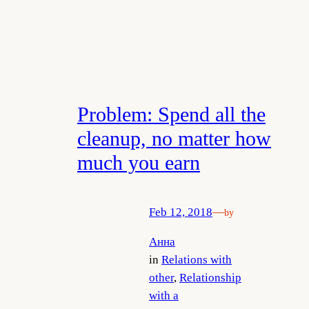
Problem: Spend all the
cleanup, no matter how
much you earn
Feb 12, 2018
—
by
Анна
in
Relations with
other
, 
Relationship
with a