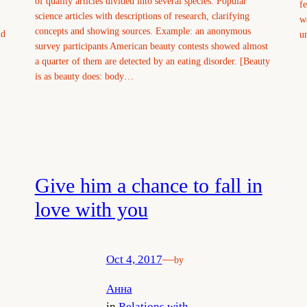
of quality articles divided into several species. Popular
f
science articles with descriptions of research, clarifying
w
concepts and showing sources. Example: an anonymous
nd
u
survey participants American beauty contests showed almost
a quarter of them are detected by an eating disorder. [Beauty
is as beauty does: body…
Give him a chance to fall in
love with you
Oct 4, 2017
—
by
Анна
in
Relations with