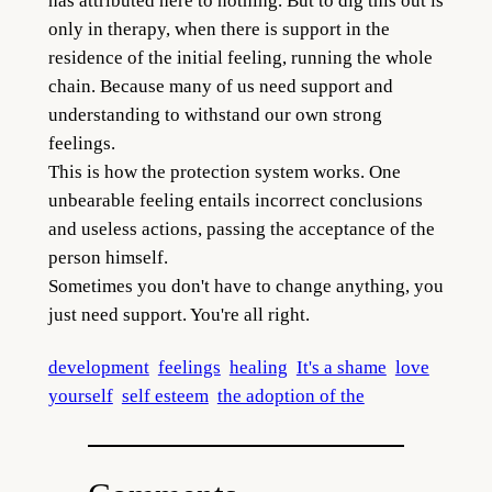
has attributed here to nothing. But to dig this out is
only in therapy, when there is support in the
residence of the initial feeling, running the whole
chain. Because many of us need support and
understanding to withstand our own strong
feelings.
This is how the protection system works. One
unbearable feeling entails incorrect conclusions
and useless actions, passing the acceptance of the
person himself.
Sometimes you don't have to change anything, you
just need support. You're all right.
development
feelings
healing
It's a shame
love
yourself
self esteem
the adoption of the