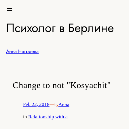
Skip
to
content
Психолог в Берлине
Анна Негреева
Change to not "Kosyachit"
Feb 22, 2018
—
Анна
by
in
Relationship with a