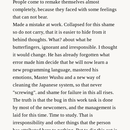
People come to remake themselves almost
completely, because they faced with some feelings
that can not bear.
Made a mistake at work. Collapsed for this shame
so do not carry, that it is easier to hide from it
behind thoughts. What? about what he
butterfingers, ignorant and irresponsible. I thought
it would change. He has already forgotten what
error made him decide that he will now learn a
new programming language, mastered his
emotions, Master Wushu and a new way of
cleaning the Japanese system, so that never
"screwing". and shame for failure in this all rises.
The truth is that the bug in this work task is done
by most of the newcomers, and the management is
laid for this time. Time to study. That is
irresponsibility and other things that the person