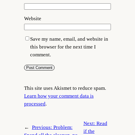
Website
Save my name, email, and website in
this browser for the next time I
comment.
This site uses Akismet to reduce spam.
Learn how your comment data is
processed
.
Next:
Read
←
Previous:
Problem:
if the