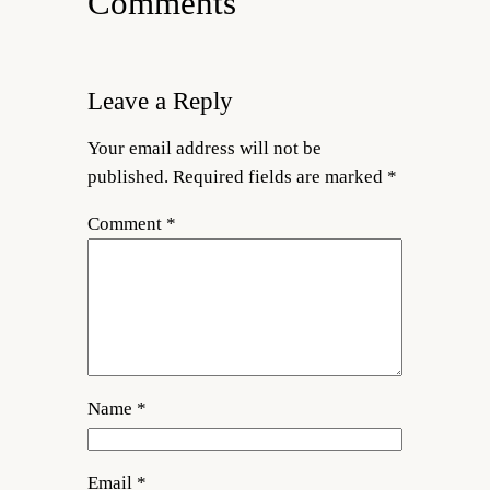
Comments
Leave a Reply
Your email address will not be
published.
Required fields are marked
*
Comment
*
Name
*
Email
*