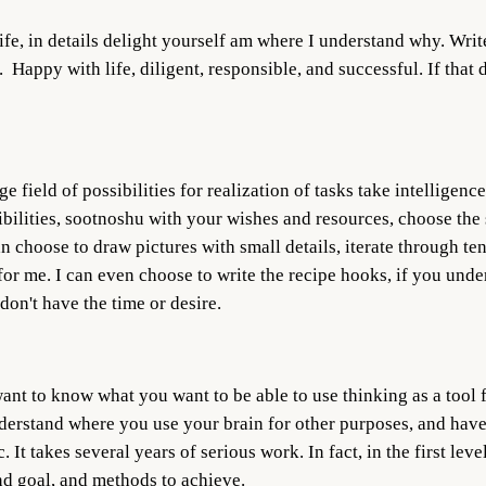
fe, in details delight yourself am where I understand why. Write 
. Happy with life, diligent, responsible, and successful. If that
uge field of possibilities for realization of tasks take intellige
bilities, sootnoshu with your wishes and resources, choose the sh
an choose to draw pictures with small details, iterate through ten
or me. I can even choose to write the recipe hooks, if you under
don't have the time or desire.
ant to know what you want to be able to use thinking as a tool f
understand where you use your brain for other purposes, and have
t takes several years of serious work. In fact, in the first leve
nd goal, and methods to achieve.