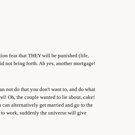
tion fear that THEY will be punished (life,
 did not bring forth. Ah yes, another mortgage!
can not do that you don't want to, and do what
el! Oh, the couple wanted to lie about, cake!
 can alternatively get married and go to the
t to work, suddenly the universe will give