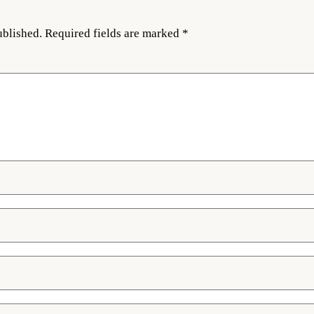
ublished.
Required fields are marked
*