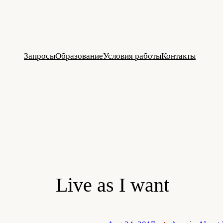
Skip
to
content
Запросы
Образование
Условия работы
Контакты
Live as I want