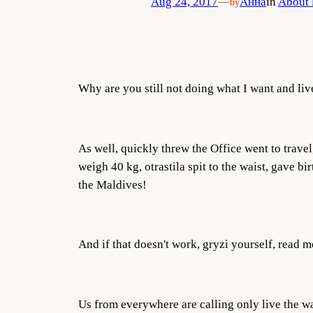
Aug 24, 2017
—
Анна
in
About 
by
Why are you still not doing what I want and liv
As well, quickly threw the Office went to trave
weigh 40 kg, otrastila spit to the waist, gave b
the Maldives!
And if that doesn't work, gryzi yourself, read mo
Us from everywhere are calling only live the wa