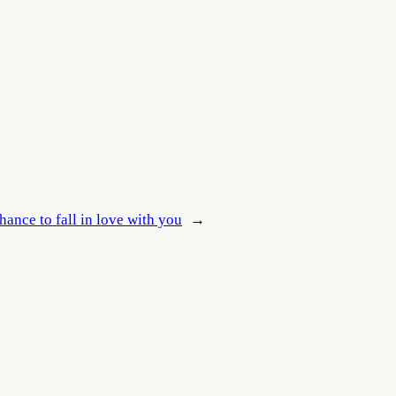
hance to fall in love with you
→