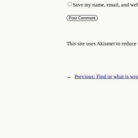
Save my name, email, and webs
This site uses Akismet to reduc
←
Previous:
Find or what is wr