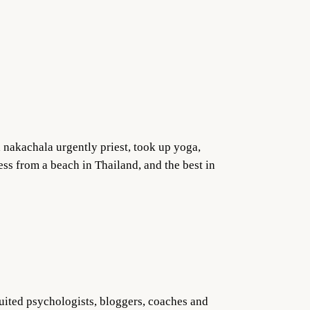
a nakachala urgently priest, took up yoga,
ess from a beach in Thailand, and the best in
ruited psychologists, bloggers, coaches and