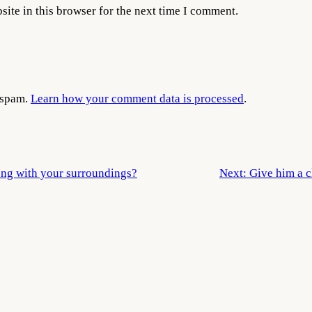
ite in this browser for the next time I comment.
e spam.
Learn how your comment data is processed
.
ong with your surroundings?
Next:
Give him a c