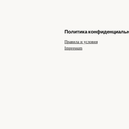
Политика конфиденциаль
Правила и условия
Impressum