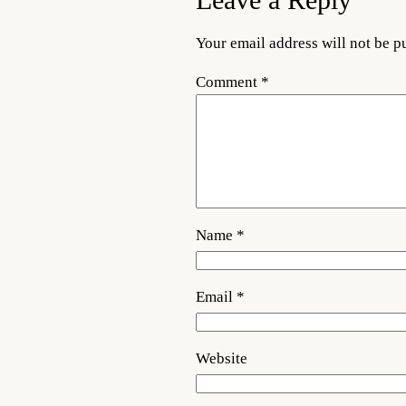
Leave a Reply
Your email address will not be p
Comment
*
Name
*
Email
*
Website