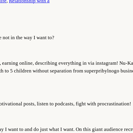
life
, 
Relationship with a
e not in the way I want to?
l, earning online, describing everything in via instagram! Nu-K
irth to 5 children without separation from superpribylnogo busin
tivational posts, listen to podcasts, fight with procrastination!
y I want to and do just what I want. On this giant audience rec