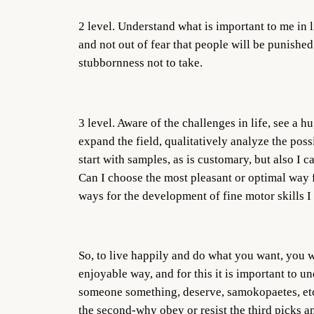
2 level. Understand what is important to me in li
and not out of fear that people will be punished
stubbornness not to take.
3 level. Aware of the challenges in life, see a h
expand the field, qualitatively analyze the possi
start with samples, as is customary, but also I c
Can I choose the most pleasant or optimal way f
ways for the development of fine motor skills I 
So, to live happily and do what you want, you w
enjoyable way, and for this it is important to 
someone something, deserve, samokopaetes, etc. I
the second-why obey or resist the third picks a