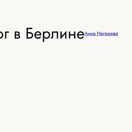
г в Берлине
Анна Негреева