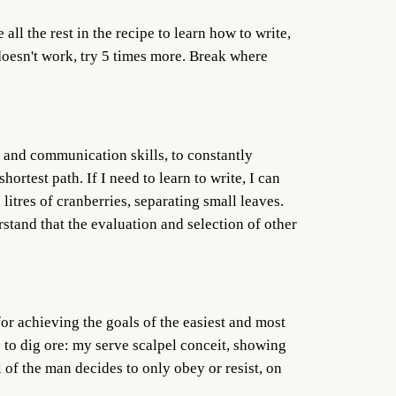
all the rest in the recipe to learn how to write,
 doesn't work, try 5 times more. Break where
nce and communication skills, to constantly
ortest path. If I need to learn to write, I can
 litres of cranberries, separating small leaves.
stand that the evaluation and selection of other
or achieving the goals of the easiest and most
 to dig ore: my serve scalpel conceit, showing
l of the man decides to only obey or resist, on