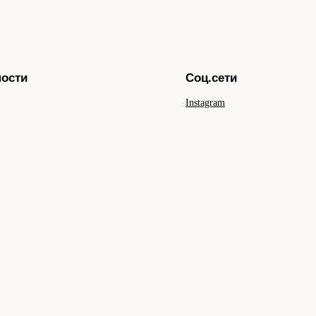
ности
Соц.сети
Instagram