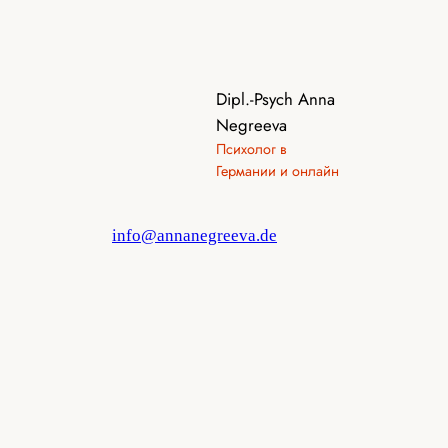
Dipl.-Psych Anna
Negreeva
Психолог в
Германии и онлайн
info@annanegreeva.de