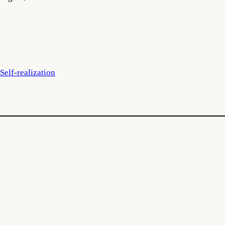
Self-realization