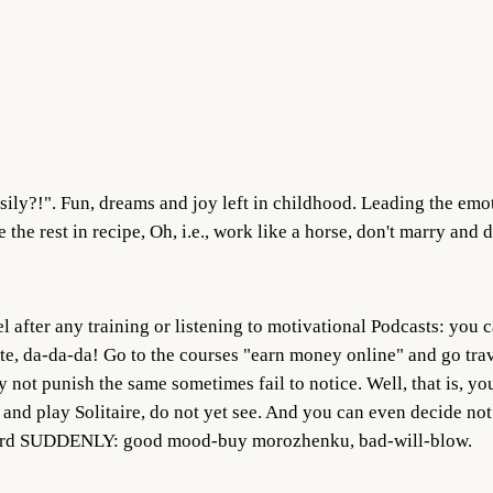
asily?!". Fun, dreams and joy left in childhood. Leading the emo
 the rest in recipe, Oh, i.e., work like a horse, don't marry and
l after any training or listening to motivational Podcasts: you 
ite, da-da-da! Go to the courses "earn money online" and go trav
not punish the same sometimes fail to notice. Well, that is, you
e and play Solitaire, do not yet see. And you can even decide no
word SUDDENLY: good mood-buy morozhenku, bad-will-blow.