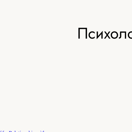
Психоло