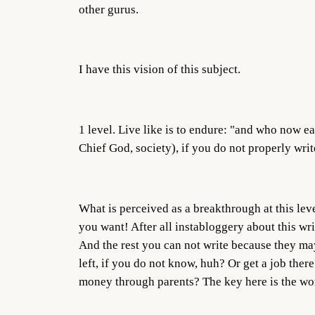
other gurus.
I have this vision of this subject.
1 level. Live like is to endure: "and who now e
Chief God, society), if you do not properly write
What is perceived as a breakthrough at this leve
you want! After all instabloggery about this wr
And the rest you can not write because they may 
left, if you do not know, huh? Or get a job ther
money through parents? The key here is the 