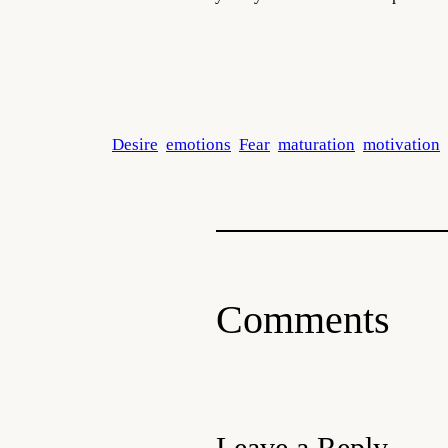
Desire
emotions
Fear
maturation
motivation
Comments