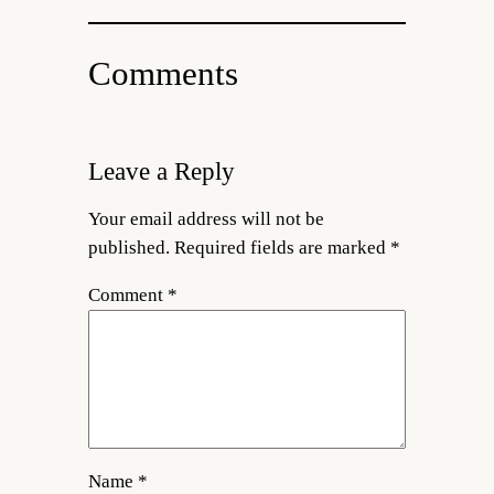
Comments
Leave a Reply
Your email address will not be
published.
Required fields are marked
*
Comment
*
Name
*