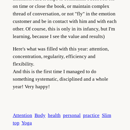
on time or close the book, or maintain complex
thread of conversation, or not "fly" in the emotion
customer and be in contact with him and with each
other. Of course, this is only in its infancy, but I'm
learning, because I see the value and results)
Here's what was filled with this year: attention,
concentration, regularity, efficiency and
flexibility.
And this is the first time I managed to do
something systematic, disciplined and a whole
year! Very happy!
Attention
Body
health
personal
practice
Slim
top
Yoga