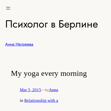
Skip
to
content
Психолог в Берлине
Анна Негреева
My yoga every morning
Mar 5, 2015
—
Анна
by
in
Relationship with a