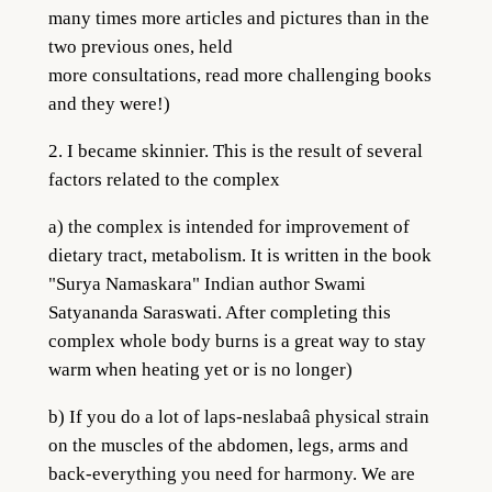
many times more articles and pictures than in the
two previous ones, held
more consultations, read more challenging books
and they were!)
2. I became skinnier. This is the result of several
factors related to the complex
a) the complex is intended for improvement of
dietary tract, metabolism. It is written in the book
"Surya Namaskara" Indian author Swami
Satyananda Saraswati. After completing this
complex whole body burns is a great way to stay
warm when heating yet or is no longer)
b) If you do a lot of laps-neslabaâ physical strain
on the muscles of the abdomen, legs, arms and
back-everything you need for harmony. We are