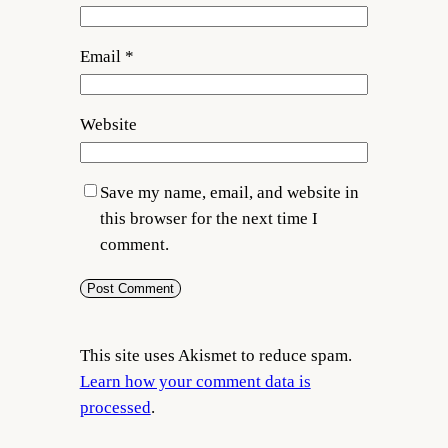
Email
*
Website
Save my name, email, and website in
this browser for the next time I
comment.
This site uses Akismet to reduce spam.
Learn how your comment data is
processed
.