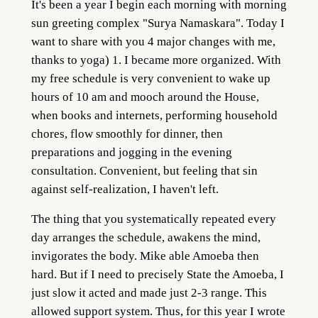
It's been a year I begin each morning with morning
sun greeting complex "Surya Namaskara". Today I
want to share with you 4 major changes with me,
thanks to yoga)
1. I became more organized. With
my free schedule is very convenient to wake up
hours of 10 am and mooch around the House,
when books and internets, performing household
chores, flow smoothly for dinner, then
preparations and jogging in the evening
consultation. Convenient, but feeling that sin
against self-realization, I haven't left.
The thing that you systematically repeated every
day arranges the schedule, awakens the mind,
invigorates the body. Mike able Amoeba then
hard. But if I need to precisely State the Amoeba, I
just slow it acted and made just 2-3 range. This
allowed support system. Thus, for this year I wrote