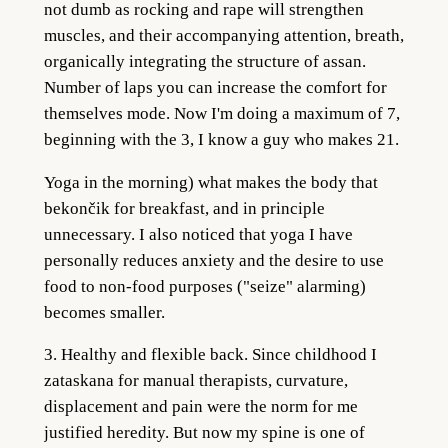
not dumb as rocking and rape will strengthen
muscles, and their accompanying attention, breath,
organically integrating the structure of assan.
Number of laps you can increase the comfort for
themselves mode. Now I'm doing a maximum of 7,
beginning with the 3, I know a guy who makes 21.
Yoga in the morning) what makes the body that
bekončik for breakfast, and in principle
unnecessary. I also noticed that yoga I have
personally reduces anxiety and the desire to use
food to non-food purposes ("seize" alarming)
becomes smaller.
3. Healthy and flexible back. Since childhood I
zataskana for manual therapists, curvature,
displacement and pain were the norm for me
justified heredity. But now my spine is one of