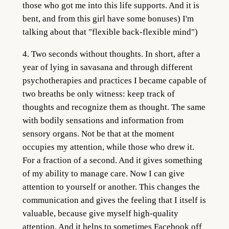
those who got me into this life supports. And it is
bent, and from this girl have some bonuses) I'm
talking about that "flexible back-flexible mind")
4. Two seconds without thoughts. In short, after a
year of lying in savasana and through different
psychotherapies and practices I became capable of
two breaths be only witness: keep track of
thoughts and recognize them as thought. The same
with bodily sensations and information from
sensory organs. Not be that at the moment
occupies my attention, while those who drew it.
For a fraction of a second. And it gives something
of my ability to manage care. Now I can give
attention to yourself or another. This changes the
communication and gives the feeling that I itself is
valuable, because give myself high-quality
attention. And it helps to sometimes Facebook off