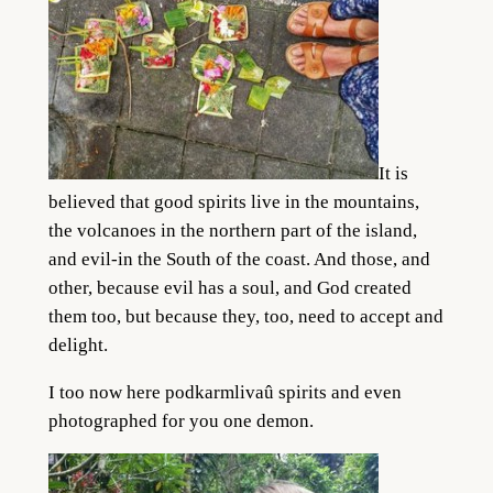
It is
believed that good spirits live in the mountains,
the volcanoes in the northern part of the island,
and evil-in the South of the coast. And those, and
other, because evil has a soul, and God created
them too, but because they, too, need to accept and
delight.
I too now here podkarmlivaû spirits and even
photographed for you one demon.