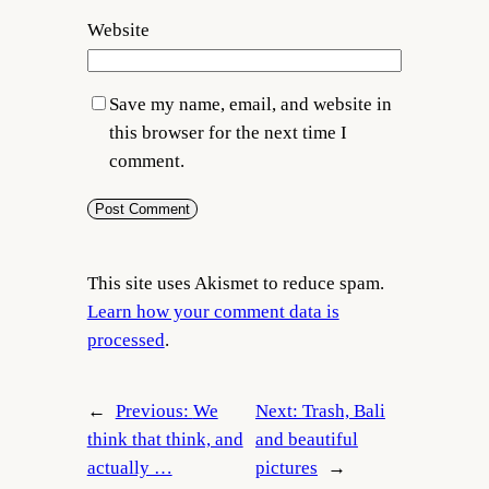
Website
Save my name, email, and website in
this browser for the next time I
comment.
This site uses Akismet to reduce spam.
Learn how your comment data is
processed
.
←
Previous:
We
Next:
Trash, Bali
think that think, and
and beautiful
actually …
pictures
→