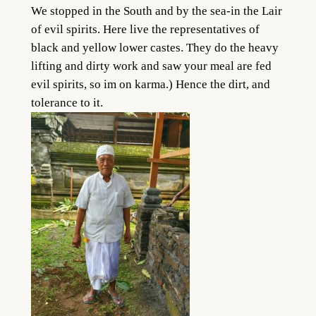
We stopped in the South and by the sea-in the Lair
of evil spirits. Here live the representatives of
black and yellow lower castes. They do the heavy
lifting and dirty work and saw your meal are fed
evil spirits, so im on karma.) Hence the dirt, and
tolerance to it.