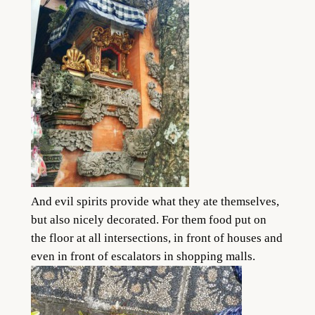
And evil spirits provide what they ate themselves,
but also nicely decorated. For them food put on
the floor at all intersections, in front of houses and
even in front of escalators in shopping malls.