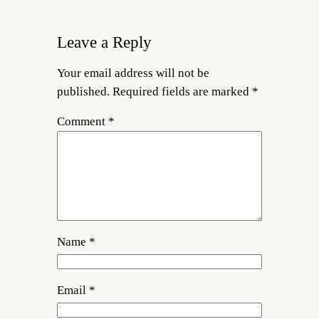
Leave a Reply
Your email address will not be
published.
Required fields are marked
*
Comment
*
Name
*
Email
*