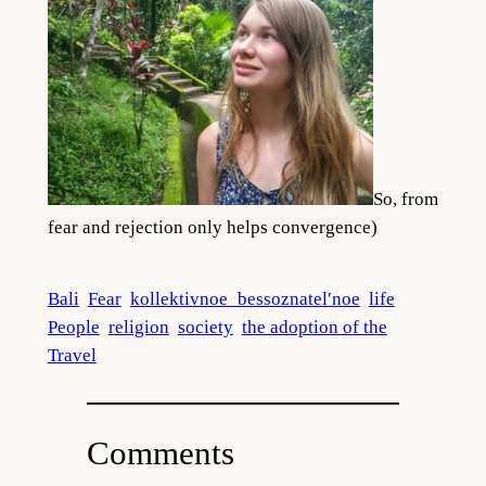
So, from
fear and rejection only helps convergence)
Bali
Fear
kollektivnoe_bessoznatel′noe
life
People
religion
society
the adoption of the
Travel
Comments