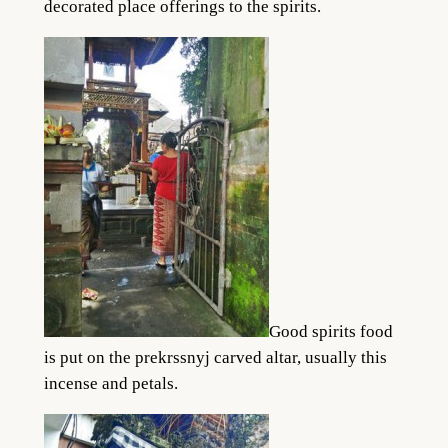
decorated place offerings to the spirits.
Good spirits food
is put on the prekrssnyj carved altar, usually this
incense and petals.