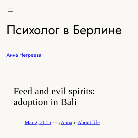
Skip
to
content
Психолог в Берлине
Анна Негреева
Feed and evil spirits:
adoption in Bali
Mar 2, 2015
—
Анна
in
About life
by