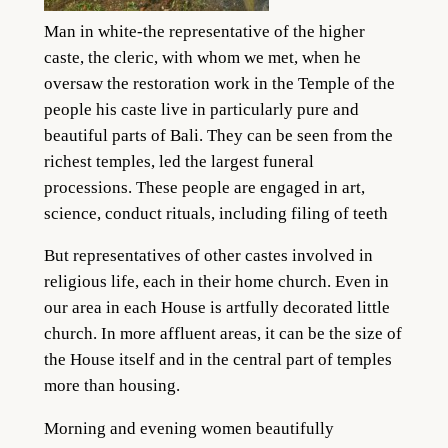
Man in white-the representative of the higher
caste, the cleric, with whom we met, when he
oversaw the restoration work in the Temple of the
people his caste live in particularly pure and
beautiful parts of Bali. They can be seen from the
richest temples, led the largest funeral
processions. These people are engaged in art,
science, conduct rituals, including filing of teeth
But representatives of other castes involved in
religious life, each in their home church. Even in
our area in each House is artfully decorated little
church. In more affluent areas, it can be the size of
the House itself and in the central part of temples
more than housing.
Morning and evening women beautifully