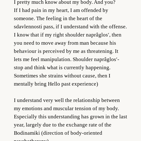
I pretty much know about my body. And you?
If I had pain in my heart, I am offended by
someone. The feeling in the heart of the
sdavlennosti pass, if I understand with the offense.
I know that if my right shoulder naprâglos′, then
you need to move away from man because his
behaviour is perceived by me as threatening. It
lets me feel manipulation. Shoulder naprâglos′-
stop and think what is currently happening.
Sometimes she strains without cause, then I
mentally bring Hello past experience)
I understand very well the relationship between
my emotions and muscular tension of my body.
Especially this understanding has grown in the last
year, largely due to the exchange rate of the
Bodinamiki (direction of body-oriented