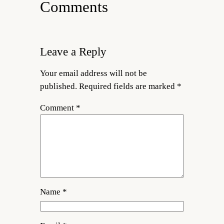
Comments
Leave a Reply
Your email address will not be
published.
Required fields are marked
*
Comment
*
Name
*