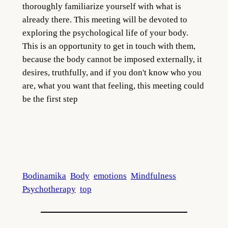
thoroughly familiarize yourself with what is
already there. This meeting will be devoted to
exploring the psychological life of your body.
This is an opportunity to get in touch with them,
because the body cannot be imposed externally, it
desires, truthfully, and if you don't know who you
are, what you want that feeling, this meeting could
be the first step
Bodinamika
Body
emotions
Mindfulness
Psychotherapy
top