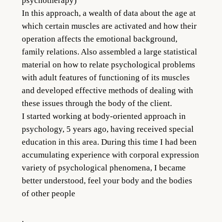
psychotherapy)
In this approach, a wealth of data about the age at
which certain muscles are activated and how their
operation affects the emotional background,
family relations. Also assembled a large statistical
material on how to relate psychological problems
with adult features of functioning of its muscles
and developed effective methods of dealing with
these issues through the body of the client.
I started working at body-oriented approach in
psychology, 5 years ago, having received special
education in this area. During this time I had been
accumulating experience with corporal expression
variety of psychological phenomena, I became
better understood, feel your body and the bodies
of other people
.