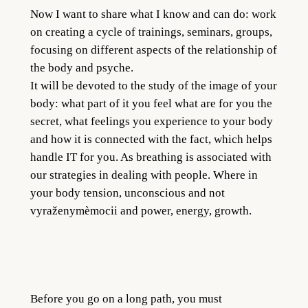
Now I want to share what I know and can do: work
on creating a cycle of trainings, seminars, groups,
focusing on different aspects of the relationship of
the body and psyche.
It will be devoted to the study of the image of your
body: what part of it you feel what are for you the
secret, what feelings you experience to your body
and how it is connected with the fact, which helps
handle IT for you. As breathing is associated with
our strategies in dealing with people. Where in
your body tension, unconscious and not
vyraženymèmocii and power, energy, growth.
Before you go on a long path, you must