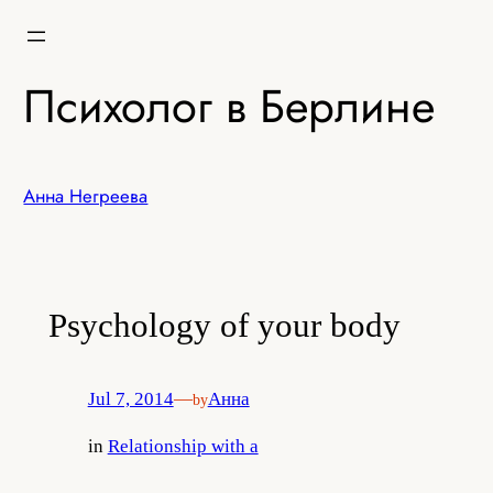
Skip
to
content
Психолог в Берлине
Анна Негреева
Psychology of your body
Jul 7, 2014
—
Анна
by
in
Relationship with a