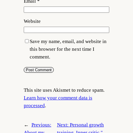
Email
*
Website
Save my name, email, and website in
this browser for the next time I
comment.
This site uses Akismet to reduce spam.
Learn how your comment data is
processed
.
←
Previous:
Next:
Personal growth
About my
training. Inner critic "