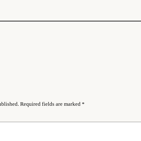
ublished.
Required fields are marked
*