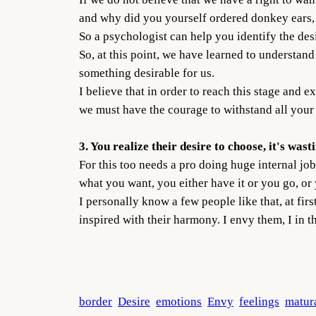
and why did you yourself ordered donkey ears, 
So a psychologist can help you identify the desir
So, at this point, we have learned to understan
something desirable for us.
I believe that in order to reach this stage and e
we must have the courage to withstand all your 
3. You realize their desire to choose, it's wast
For this too needs a pro doing huge internal job.
what you want, you either have it or you go, or
I personally know a few people like that, at fir
inspired with their harmony. I envy them, I in t
border
Desire
emotions
Envy
feelings
matur