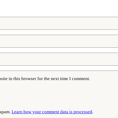
ite in this browser for the next time I comment.
e spam.
Learn how your comment data is processed
.