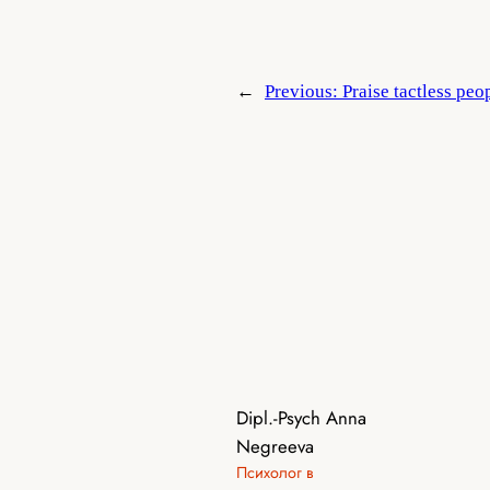
←
Previous:
Praise tactless peo
Dipl.-Psych Anna
Negreeva
Психолог в