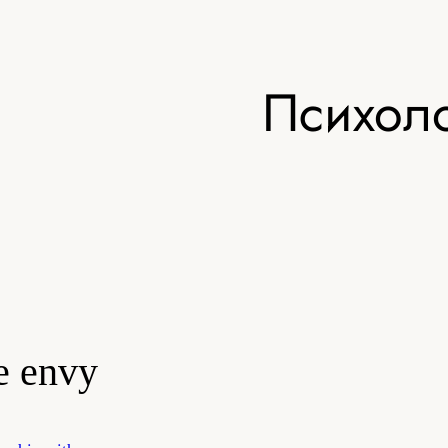
Психоло
e envy