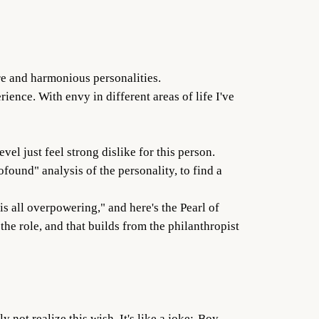
re and harmonious personalities.
rience. With envy in different areas of life I've
vel just feel strong dislike for this person.
ofound" analysis of the personality, to find a
is all overpowering," and here's the Pearl of
the role, and that builds from the philanthropist
not realize this wish. It's like a joke:-Boy,