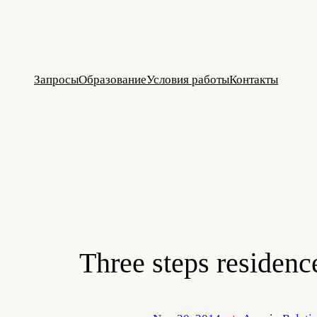
Skip
to
content
Запросы
Образование
Условия работы
Контакты
Three steps residenc