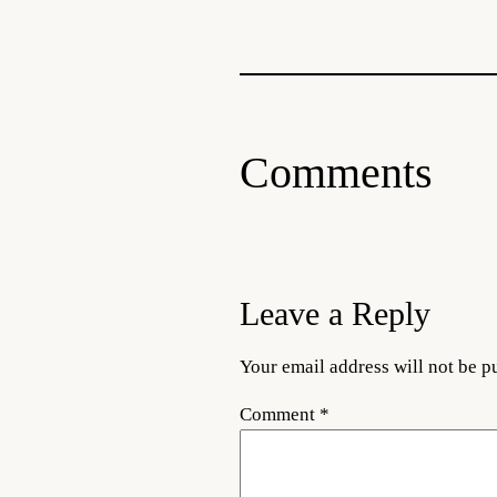
Comments
Leave a Reply
Your email address will not be p
Comment
*