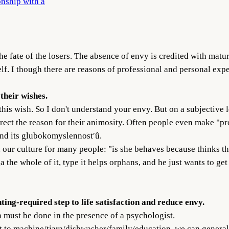
onship with a
he fate of the losers. The absence of envy is credited with matu
elf. I though there are reasons of professional and personal expe
 their wishes.
 this wish. So I don't understand your envy. But on a subjective le
orrect the reason for their animosity. Often people even make "pr
 and its glubokomyslennost′û.
in our culture for many people: "is she behaves because thinks th
the whole of it, type it helps orphans, and he just wants to get 
ting-required step to life satisfaction and reduce envy.
n must be done in the presence of a psychologist.
t to machine/tiara/dishwasher/family/education, we can generally 