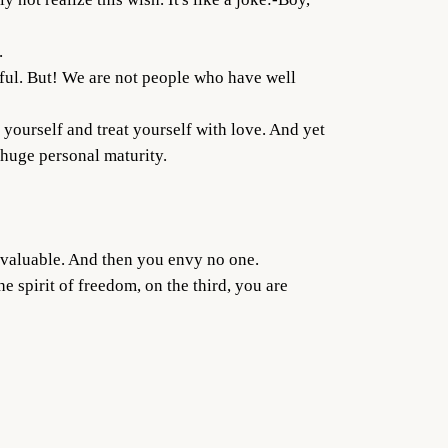
.
nful. But! We are not people who have well
to yourself and treat yourself with love. And yet
 huge personal maturity.
e valuable. And then you envy no one.
e spirit of freedom, on the third, you are