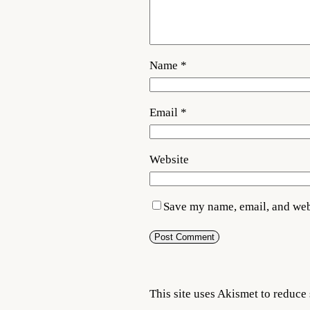
Name
*
Email
*
Website
Save my name, email, and webs
This site uses Akismet to reduc