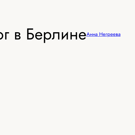
г в Берлине
Анна Негреева