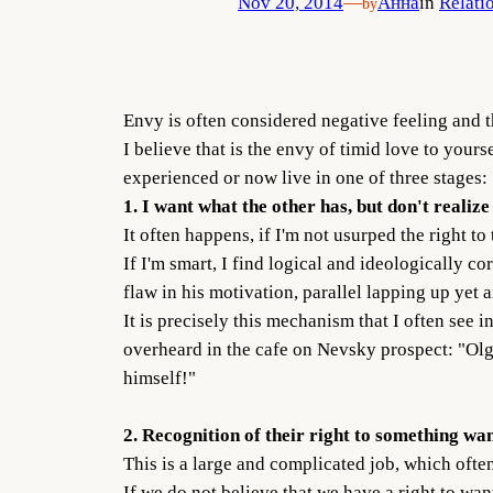
Nov 20, 2014
—
Анна
in
Relati
by
Envy is often considered negative feeling and t
I believe that is the envy of timid love to yours
experienced or now live in one of three stages:
1. I want what the other has, but don't realize
It often happens, if I'm not usurped the right to
If I'm smart, I find logical and ideologically c
flaw in his motivation, parallel lapping up yet
It is precisely this mechanism that I often see 
overheard in the cafe on Nevsky prospect: "Olga 
himself!"
2. Recognition of their right to something wan
This is a large and complicated job, which ofte
If we do not believe that we have a right to wan