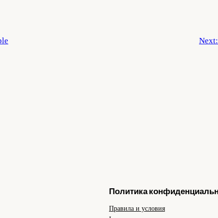
ple
Next
Политика конфиденциаль
Правила и условия