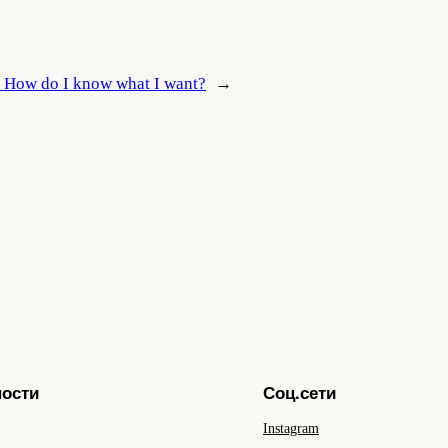
:
How do I know what I want?
→
ности
Соц.сети
Instagram