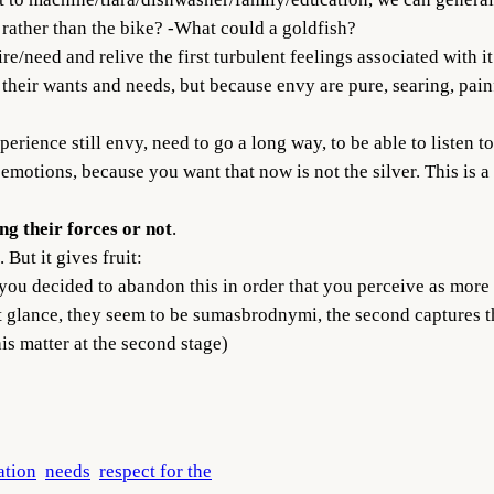
rather than the bike? -What could a goldfish?
e/need and relive the first turbulent feelings associated with it
d their wants and needs, but because envy are pure, searing, pai
xperience still envy, need to go a long way, to be able to listen 
emotions, because you want that now is not the silver. This is a
ing their forces or not
.
 But it gives fruit:
 you decided to abandon this in order that you perceive as mor
st glance, they seem to be sumasbrodnymi, the second captures th
his matter at the second stage)
ation
needs
respect for the