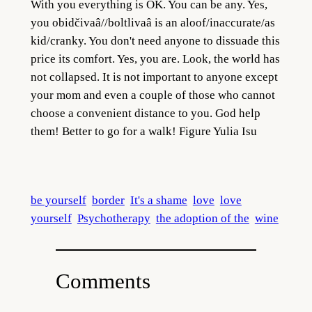
With you everything is OK. You can be any. Yes,
you obidčivaâ//boltlivaâ is an aloof/inaccurate/as
kid/cranky. You don't need anyone to dissuade this
price its comfort. Yes, you are. Look, the world has
not collapsed. It is not important to anyone except
your mom and even a couple of those who cannot
choose a convenient distance to you. God help
them! Better to go for a wa
lk! Figure Yulia Isu
be yourself
border
It's a shame
love
love
yourself
Psychotherapy
the adoption of the
wine
Comments