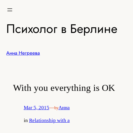
Skip
to
content
Психолог в Берлине
Анна Негреева
With you everything is OK
Mar 5, 2015
—
Анна
by
in
Relationship with a