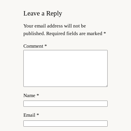
Leave a Reply
Your email address will not be
published.
Required fields are marked
*
Comment
*
Name
*
Email
*