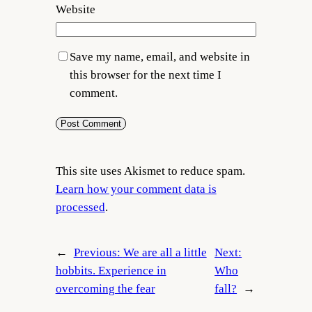
Website
Save my name, email, and website in
this browser for the next time I
comment.
This site uses Akismet to reduce spam.
Learn how your comment data is
processed
.
←
Previous:
We are all a little
Next:
hobbits. Experience in
Who
overcoming the fear
fall?
→