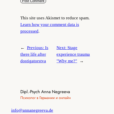
This site uses Akismet to reduce spam.
Learn how your comment data is
processed
.
←
Previous:
Is
Next:
Stage
there life after
experience trauma
dostigatorstva
"Why me?"
→
Dipl.-Psych Anna Negreeva
Психолог в Германии и онлайн
info@annanegreeva.de