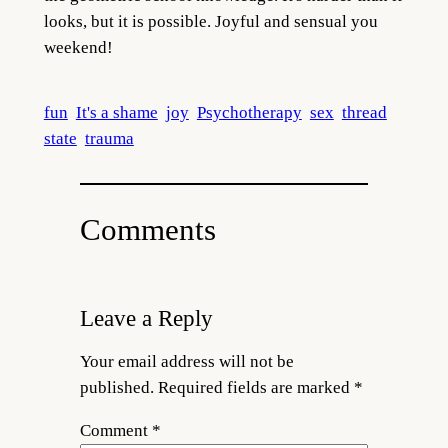
looks, but it is possible. Joyful and sensual you
weekend!
fun
It's a shame
joy
Psychotherapy
sex
thread
state
trauma
Comments
Leave a Reply
Your email address will not be
published.
Required fields are marked
*
Comment
*