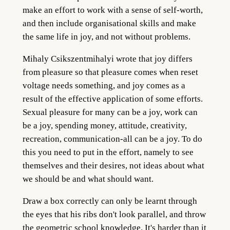
make an effort to work with a sense of self-worth,
and then include organisational skills and make
the same life in joy, and not without problems.
Mihaly Csikszentmihalyi wrote that joy differs
from pleasure so that pleasure comes when reset
voltage needs something, and joy comes as a
result of the effective application of some efforts.
Sexual pleasure for many can be a joy, work can
be a joy, spending money, attitude, creativity,
recreation, communication-all can be a joy. To do
this you need to put in the effort, namely to see
themselves and their desires, not ideas about what
we should be and what should want.
Draw a box correctly can only be learnt through
the eyes that his ribs don't look parallel, and throw
the geometric school knowledge. It's harder than it