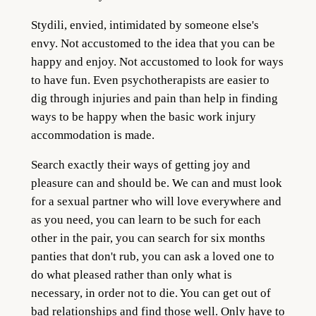
Stydili, envied, intimidated by someone else's
envy. Not accustomed to the idea that you can be
happy and enjoy. Not accustomed to look for ways
to have fun. Even psychotherapists are easier to
dig through injuries and pain than help in finding
ways to be happy when the basic work injury
accommodation is made.
Search exactly their ways of getting joy and
pleasure can and should be. We can and must look
for a sexual partner who will love everywhere and
as you need, you can learn to be such for each
other in the pair, you can search for six months
panties that don't rub, you can ask a loved one to
do what pleased rather than only what is
necessary, in order not to die. You can get out of
bad relationships and find those well. Only have to