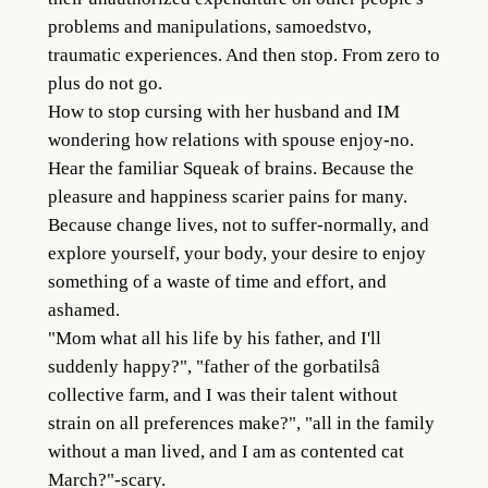
problems and manipulations, samoedstvo,
traumatic experiences. And then stop. From zero to
plus do not go.
How to stop cursing with her husband and IM
wondering how relations with spouse enjoy-no.
Hear the familiar Squeak of brains. Because the
pleasure and happiness scarier pains for many.
Because change lives, not to suffer-normally, and
explore yourself, your body, your desire to enjoy
something of a waste of time and effort, and
ashamed.
"Mom what all his life by his father, and I'll
suddenly happy?", "father of the gorbatilsâ
collective farm, and I was their talent without
strain on all preferences make?", "all in the family
without a man lived, and I am as contented cat
March?"-scary.