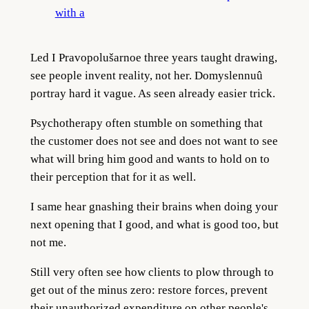
with a
Led I Pravopolušarnoe three years taught drawing,
see people invent reality, not her. Domyslennuû
portray hard it vague. As seen already easier trick.
Psychotherapy often stumble on something that
the customer does not see and does not want to see
what will bring him good and wants to hold on to
their perception that for it as well.
I same hear gnashing their brains when doing your
next opening that I good, and what is good too, but
not me.
Still very often see how clients to plow through to
get out of the minus zero: restore forces, prevent
their unauthorized expenditure on other people's