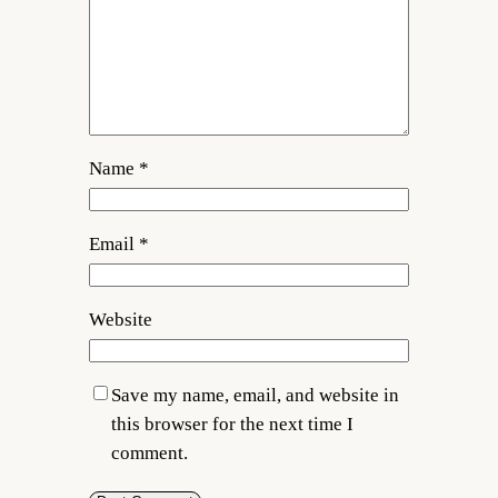
Name
*
Email
*
Website
Save my name, email, and website in
this browser for the next time I
comment.