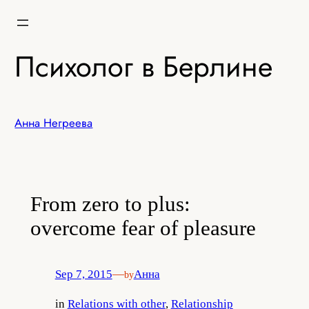
Skip
to
content
Психолог в Берлине
Анна Негреева
From zero to plus:
overcome fear of pleasure
Sep 7, 2015
—
Анна
by
in
Relations with other
, 
Relationship