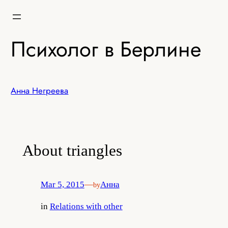
Skip
to
content
Психолог в Берлине
Анна Негреева
About triangles
Mar 5, 2015
—
Анна
by
in
Relations with other