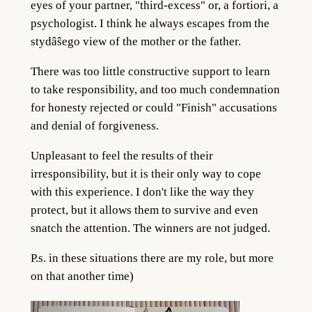
eyes of your partner, "third-excess" or, a fortiori, a
psychologist. I think he always escapes from the
stydâŝego view of the mother or the father.
There was too little constructive support to learn
to take responsibility, and too much condemnation
for honesty rejected or could "Finish" accusations
and denial of forgiveness.
Unpleasant to feel the results of their
irresponsibility, but it is their only way to cope
with this experience. I don't like the way they
protect, but it allows them to survive and even
snatch the attention. The winners are not judged.
P.s. in these situations there are my role, but more
on that another time)