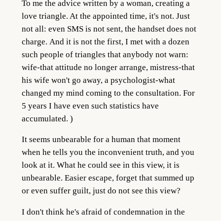
To me the advice written by a woman, creating a
love triangle. At the appointed time, it's not. Just
not all: even SMS is not sent, the handset does not
charge.
And it is not the first, I met with a dozen
such people of triangles that anybody not warn:
wife-that attitude no longer arrange, mistress-that
his wife won't go away, a psychologist-what
changed my mind coming to the consultation. For
5 years I have even such statistics have
accumulated. )
It seems unbearable for a human that moment
when he tells you the inconvenient truth, and you
look at it. What he could see in this view, it is
unbearable. Easier escape, forget that summed up
or even suffer guilt, just do not see this view?
I don't think he's afraid of condemnation in the