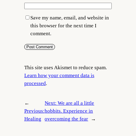
Save my name, email, and website in
this browser for the next time I
comment.
This site uses Akismet to reduce spam.
Learn how your comment data is
processed
.
←
Next:
We are all a little
Previous:
hobbits. Experience in
Healing
overcoming the fear
→