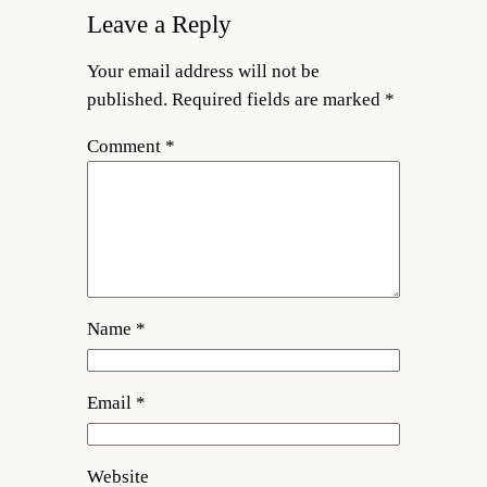
Leave a Reply
Your email address will not be
published.
Required fields are marked
*
Comment
*
Name
*
Email
*
Website