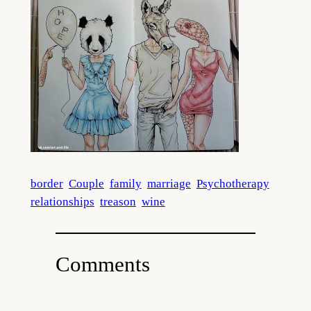
border
Couple
family
marriage
Psychotherapy
relationships
treason
wine
Comments