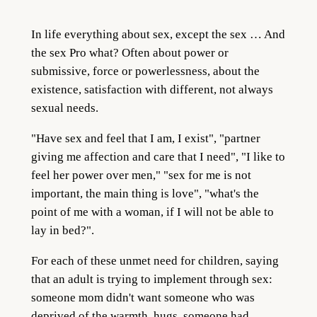
In life everything about sex, except the sex … And
the sex Pro what? Often about power or
submissive, force or powerlessness, about the
existence, satisfaction with different, not always
sexual needs.
"Have sex and feel that I am, I exist", "partner
giving me affection and care that I need", "I like to
feel her power over men," "sex for me is not
important, the main thing is love", "what's the
point of me with a woman, if I will not be able to
lay in bed?".
For each of these unmet need for children, saying
that an adult is trying to implement through sex:
someone mom didn't want someone who was
deprived of the warmth, hugs, someone had