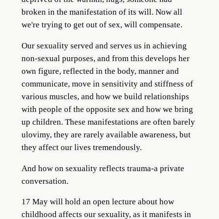
broken in the manifestation of its will. Now all
we're trying to get out of sex, will compensate.
Our sexuality served and serves us in achieving
non-sexual purposes, and from this develops her
own figure, reflected in the body, manner and
communicate, move in sensitivity and stiffness of
various muscles, and how we build relationships
with people of the opposite sex and how we bring
up children. These manifestations are often barely
ulovimy, they are rarely available awareness, but
they affect our lives tremendously.
And how on sexuality reflects trauma-a private
conversation.
17 May will hold an open lecture about how
childhood affects our sexuality, as it manifests in