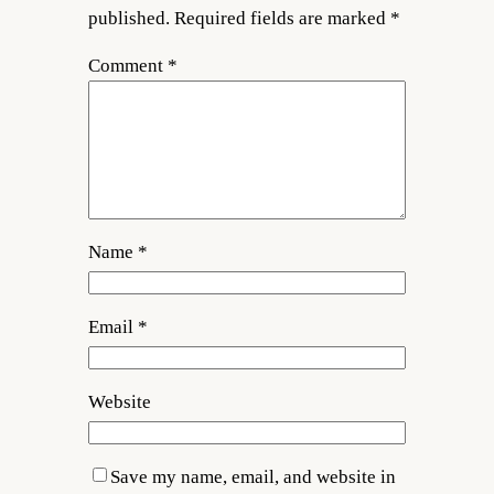
published.
Required fields are marked
*
Comment
*
Name
*
Email
*
Website
Save my name, email, and website in