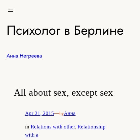
Skip
to
content
Психолог в Берлине
Анна Негреева
All about sex, except sex
Apr 21, 2015
—
Анна
by
in
Relations with other
, 
Relationship
with a