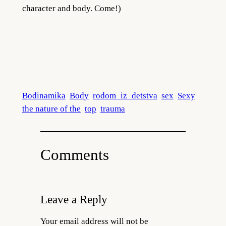
character and body. Come!)
Bodinamika
Body
rodom_iz_detstva
sex
Sexy
the nature of the
top
trauma
Comments
Leave a Reply
Your email address will not be