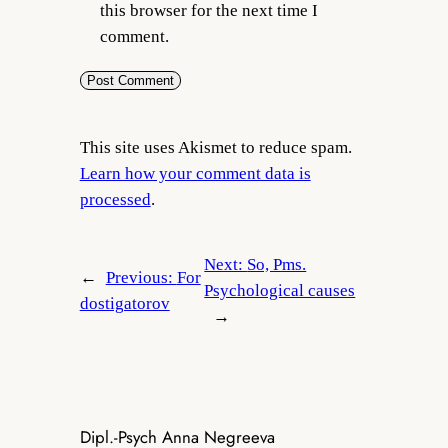
this browser for the next time I
comment.
This site uses Akismet to reduce spam.
Learn how your comment data is
processed
.
Next:
So, Pms.
←
Previous:
For
Psychological causes
dostigatorov
→
Dipl.-Psych Anna Negreeva