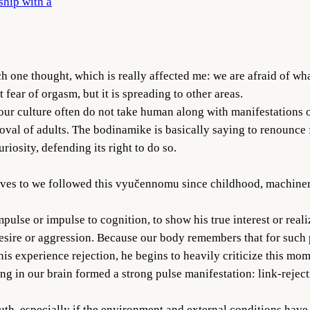
ship with a
one thought, which is really affected me: we are afraid of what 
fear of orgasm, but it is spreading to other areas.
ur culture often do not take human along with manifestations of
val of adults. The bodinamike is basically saying to renounce fo
riosity, defending its right to do so.
 serves to we followed this vyučennomu since childhood, machi
lse or impulse to cognition, to show his true interest or realize 
desire or aggression. Because our body remembers that for such 
this experience rejection, he begins to heavily criticize this 
g in our brain formed a strong pulse manifestation: link-reject
uth, especially if the environment and external conditions hav