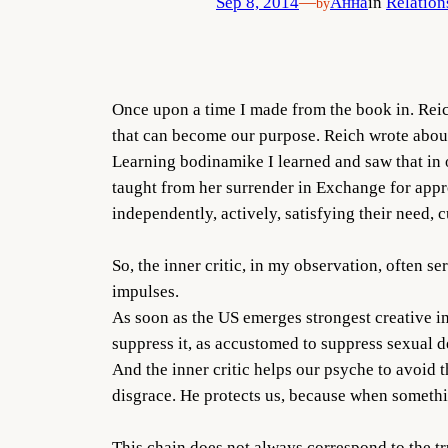
Sep 8, 2014
—
Анна
in
Relation
by
Once upon a time I made from the book in. Reich 
that can become our purpose. Reich wrote about 
Learning bodinamike I learned and saw that in o
taught from her surrender in Exchange for appro
independently, actively, satisfying their need, cu
So, the inner critic, in my observation, often
impulses.
As soon as the US emerges strongest creative impu
suppress it, as accustomed to suppress sexual 
And the inner critic helps our psyche to avoid 
disgrace. He protects us, because when somethin
This chain does not always correspond to the tr