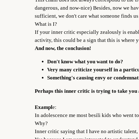
dangerous, and now-nice) Besides, now we have 
sufficient, we don't care what someone finds us
What is I?
If your inner critic especially zealously is enab
activity, this could be a sign that this is where
And now, the conclusion!
Don't know what you want to do?
Very many criticize yourself in a partic
Something's causing envy or condemnati
Perhaps this inner critic is trying to take you
Exampl
e:
In adolescence me most besili kids who went to 
Why?
Inner critic saying that I have no artistic tale