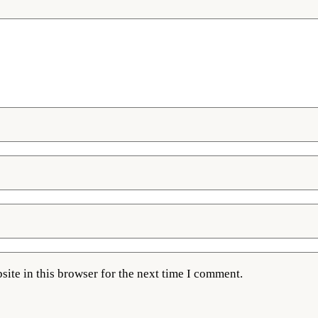
ite in this browser for the next time I comment.