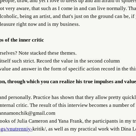
people, draw, and yet I love to dress up and am afraid of spider
not very aware, that such as I come in and can live normally. Tha
oholic, being an artist, and that's just on the ground can be, i
leasure right now and is my business.
s of the inner critic
rselves? Note stacked these themes.
tself such strict. Record the value in the second column
lue and answer in the form of specific action record in the th
tion, through which you can realize his true impulses and valu
and personally. Practice has shown that they allow pretty quick
ternal critic. The result of this interview becomes a number of s
annamonchik@gmail.com
op books of Julia Cameron and Yana Frank, the participants i
ngs/vnutrenniy-
kritik/, as well as my practical work with Dina 