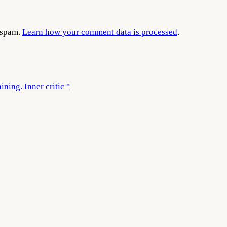
e spam.
Learn how your comment data is processed
.
ining. Inner critic "