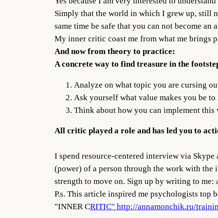
Yes because I am very interested to understand 
Simply that the world in which I grew up, still 
same time be safe that you can not become an alc
My inner critic coast me from what me brings p
And now from theory to practice:
A concrete way to find treasure in the footstep
Analyze on what topic you are cursing ou
Ask yourself what value makes you be to i
Think about how you can implement this va
All critic played a role and has led you to ac
I spend resource-centered interview via Skype 
(power) of a person through the work with the in
strength to move on. Sign up by writing to me:
P.s. This article inspired me psychologists t
"INNER C
RITIC" http://annamonchik.ru/traini