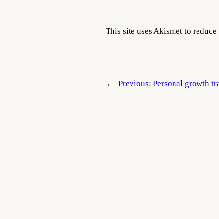
This site uses Akismet to reduc
←
Previous:
Personal growth tra