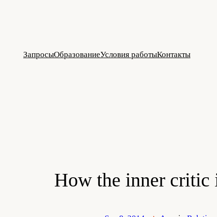
Skip
to
content
Запросы
Образование
Условия работы
Контакты
How the inner critic 