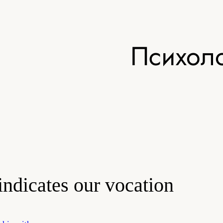
Психоло
indicates our vocation