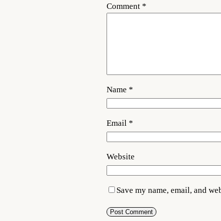
Comment
*
Name
*
Email
*
Website
Save my name, email, and webs