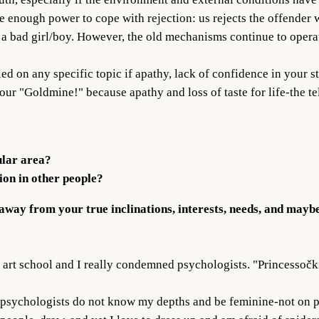
enough power to cope with rejection: us rejects the offender w
 a bad girl/boy. However, the old mechanisms continue to operat
led on any specific topic if apathy, lack of confidence in your s
 your "Goldmine!" because apathy and loss of taste for life-the te
ular area?
on in other people?
 away from your true inclinations, interests, needs, and maybe 
art school and I really condemned psychologists. "Princessočki"
nt, psychologists do not know my depths and be feminine-not on p