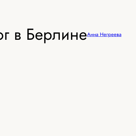
г в Берлине
Анна Негреева