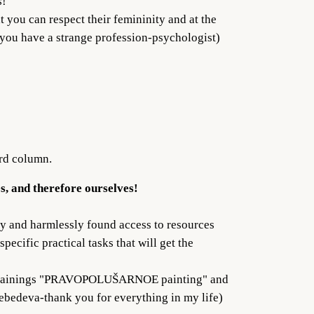
s!
t you can respect their femininity and at the
f you have a strange profession-psychologist)
ird column.
es, and therefore ourselves!
ly and harmlessly found access to resources
pecific practical tasks that will get the
n my trainings "PRAVOPOLUŠARNOE painting" and
Lebedeva-thank you for everything in my life)