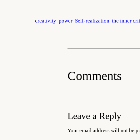
creativity
power
Self-realization
the inner cri
Comments
Leave a Reply
Your email address will not be p