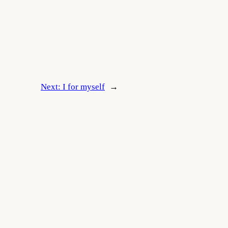
Next:
I for myself
→