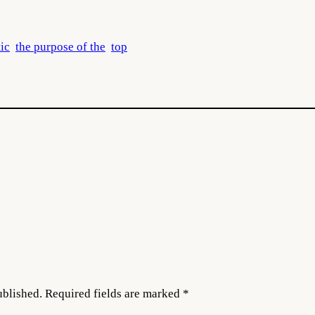
tic
the purpose of the
top
ublished.
Required fields are marked
*