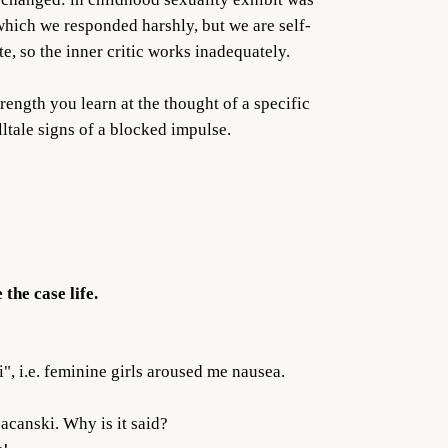
hich we responded harshly, but we are self-
e, so the inner critic works inadequately.
trength you learn at the thought of a specific
lltale signs of a blocked impulse.
the case life.
, i.e. feminine girls aroused me nausea.
acanski. Why is it said?