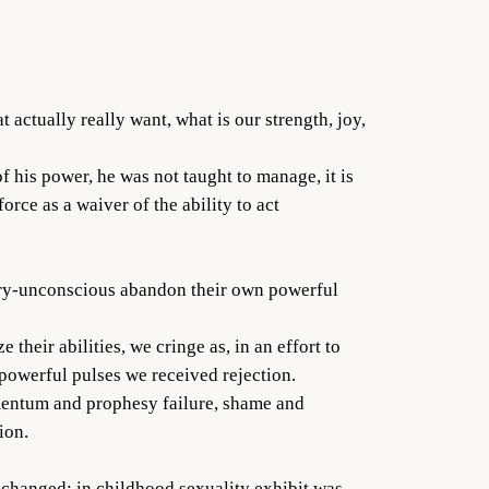
actually really want, what is our strength, joy,
 his power, he was not taught to manage, it is
rce as a waiver of the ability to act
nery-unconscious abandon their own powerful
their abilities, we cringe as, in an effort to
powerful pulses we received rejection.
momentum and prophesy failure, shame and
ion.
e changed: in childhood sexuality exhibit was