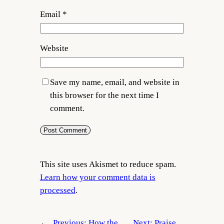
Email
*
Website
Save my name, email, and website in
this browser for the next time I
comment.
This site uses Akismet to reduce spam.
Learn how your comment data is
processed
.
←
Previous:
How the
Next:
Praise