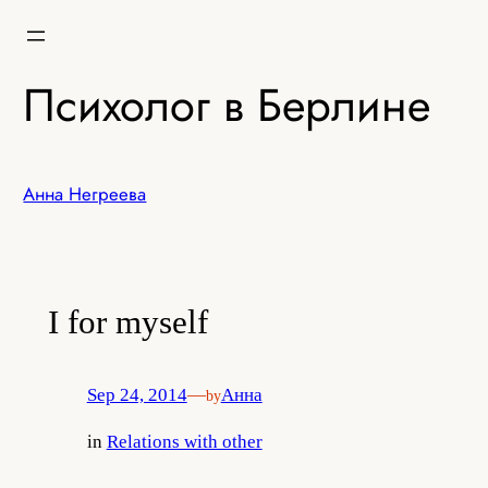
Skip
to
content
Психолог в Берлине
Анна Негреева
I for myself
Sep 24, 2014
—
Анна
by
in
Relations with other