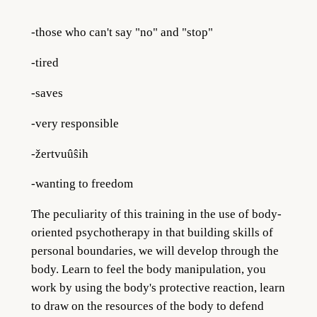
-those who can't say "no" and "stop"
-tired
-saves
-very responsible
-žertvuûŝih
-wanting to freedom
The peculiarity of this training in the use of body-
oriented psychotherapy in that building skills of
personal boundaries, we will develop through the
body. Learn to feel the body manipulation, you
work by using the body's protective reaction, learn
to draw on the resources of the body to defend