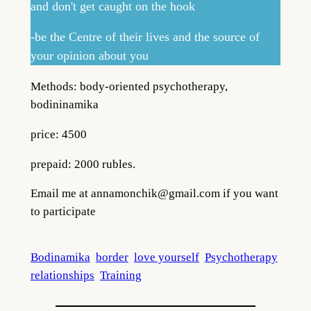
and don't get caught on the hook
-be the Centre of their lives and the source of
your opinion about you
Methods: body-oriented psychotherapy,
bodininamika
price: 4500
prepaid: 2000 rubles.
Email me at
annamonchik@gmail.com
if you want
to participate
Bodinamika
border
love yourself
Psychotherapy
relationships
Training