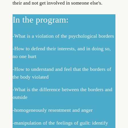
their and not get involved in someone else's.
In the program:
-What is a violation of the psychological borders
-How to defend their interests, and in doing so,
no one hurt
-How to understand and feel that the borders of
the body violated
-What is the difference between the borders and
outside
-homogeneously resentment and anger
-manipulation of the feelings of guilt: identify