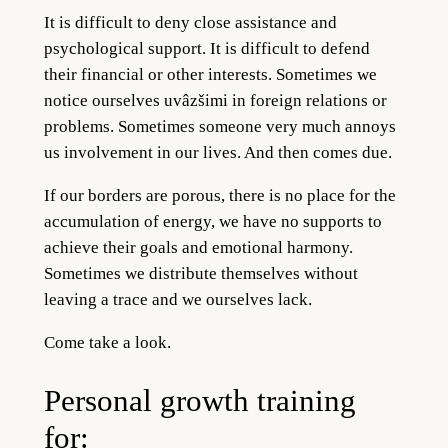
It is difficult to deny close assistance and
psychological support. It is difficult to defend
their financial or other interests. Sometimes we
notice ourselves uvâzšimi in foreign relations or
problems. Sometimes someone very much annoys
us involvement in our lives. And then comes due.
If our borders are porous, there is no place for the
accumulation of energy, we have no supports to
achieve their goals and emotional harmony.
Sometimes we distribute themselves without
leaving a trace and we ourselves lack.
Come take a look.
Personal growth training
for: