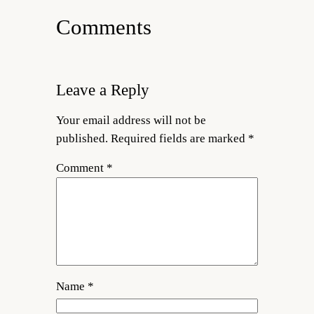
Comments
Leave a Reply
Your email address will not be
published.
Required fields are marked
*
Comment
*
Name
*