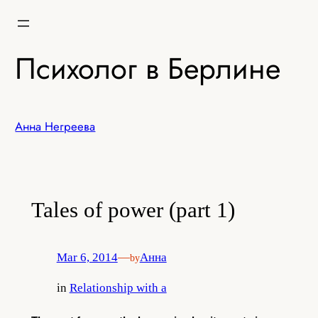
Skip
to
content
Психолог в Берлине
Анна Негреева
Tales of power (part 1)
Mar 6, 2014
—
Анна
by
in
Relationship with a