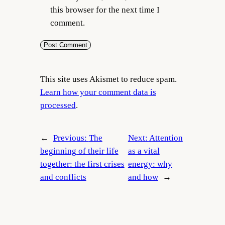
this browser for the next time I
comment.
This site uses Akismet to reduce spam.
Learn how your comment data is
processed
.
←
Previous:
The
Next:
Attention
beginning of their life
as a vital
together: the first crises
energy: why
and conflicts
and how
→