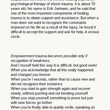
psychological therapy of shock trauma. It is about 70 
years old, his name is Erik J
arlnaes, and he said that 
one of the most important components of healing 
trauma is to obtain support and assistance. But when a 
man does not want to recognize the constraints 
imposed on his life as a result of the injury, he found it 
difficult to accept the support and ask for help. A vicious 
circle. 
Empowerment trauma becomes possible only if 
recognition of weakness.
And I myself held this way-it is difficult, but good work! 
When you acknowledge that all this really happened 
and changed you forever
When you're I wounds, rather than to cause new and 
did not recognize their existence
When you start to gain strength again and recover 
slowly, without pushing and not berating yourself
When you stop yourself something to prove but just 
with new forces go further
When you're finally able to quietly smile, speaking on 