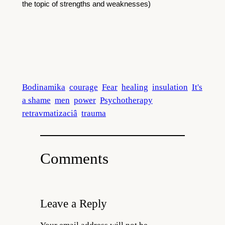
the topic of strengths and weaknesses)
Bodinamika
courage
Fear
healing
insulation
It's
a shame
men
power
Psychotherapy
retravmatizaciâ
trauma
Comments
Leave a Reply