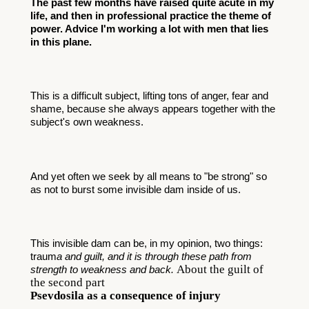
The past few months have raised quite acute in my 
life, and then in professional practice the theme of 
power. Advice I'm working a lot with men that lies 
in this plane.
This is a difficult subject, lifting tons of anger, fear and 
shame, because she always appears together with the 
subject's own weakness. 
And yet often we seek by all means to "be strong" so 
as not to burst some invisible dam inside of us. 
This invisible dam can be, in my opinion, two things: 
traum
a and guilt, and it is through these path from 
About the guilt of
strength to weakness and back.
the second part
Psevdosila as a consequence of injury