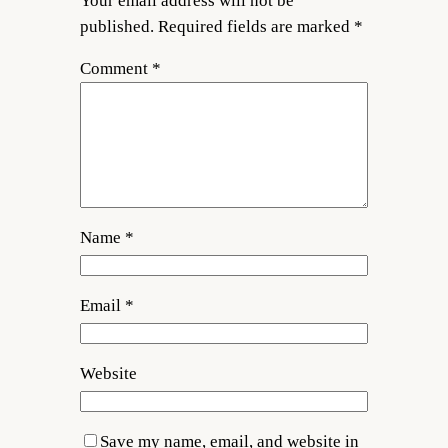
Your email address will not be
published.
Required fields are marked
*
Comment
*
Name
*
Email
*
Website
Save my name, email, and website in