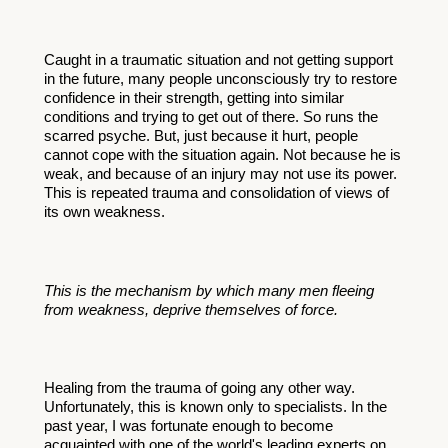
Caught in a traumatic situation and not getting support 
in the future, many people unconsciously try to restore 
confidence in their strength, getting into similar 
conditions and trying to get out of there. So runs the 
scarred psyche. But, just because it hurt, people 
cannot cope with the situation again. Not because he is 
weak, and because of an injury may not use its power. 
This is repeated trauma and consolidation of views of 
its own weakness. 
This is the mechanism by which many men fleeing 
from weakness, deprive themselves of force.
Healing from the trauma of going any other way. 
Unfortunately, this is known only to specialists. In the 
past year, I was fortunate enough to become 
acquainted with one of the world's leading experts on 