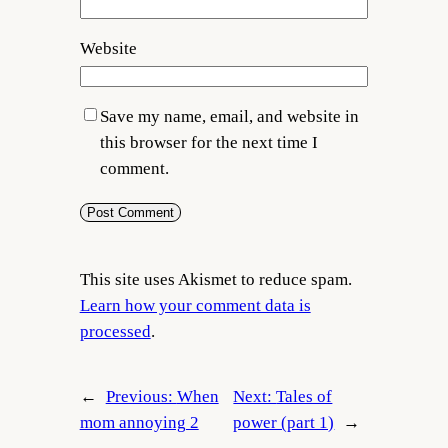
Website
Save my name, email, and website in
this browser for the next time I
comment.
This site uses Akismet to reduce spam.
Learn how your comment data is
processed
.
←
Previous:
When
Next:
Tales of
mom annoying 2
power (part 1)
→