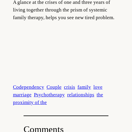
A glance at the crises of one and three years of
living together through the prism of systemic
family therapy, helps you see new tired problem.
Codependency
Couple
crisis
family
love
marriage
Psychotherapy
relationships
the
proximity of the
Comments