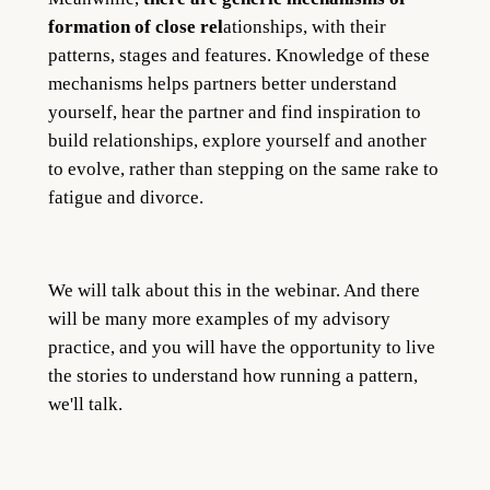
formation of close rel
ationships, with their
patterns, stages and features. Knowledge of these
mechanisms helps partners better understand
yourself, hear the partner and find inspiration to
build relationships, explore yourself and another
to evolve, rather than stepping on the same rake to
fatigue and divorce.
We will talk about this in the webinar. And there
will be many more examples of my advisory
practice, and you will have the opportunity to live
the stories to understand how running a pattern,
we'll talk.