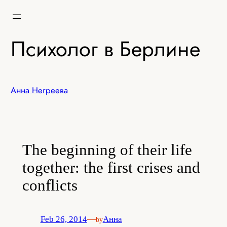
Skip
to
content
Психолог в Берлине
Анна Негреева
The beginning of their life
together: the first crises and
conflicts
Feb 26, 2014
—
Анна
by