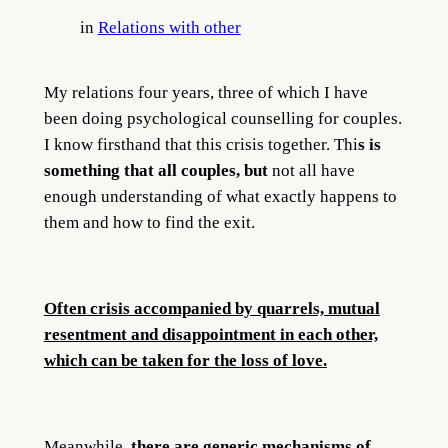
in
Relations with other
My relations four years, three of which I have
been doing psychological counselling for couples.
I know firsthand that this crisis together. Thi
s is
something that all couples, but
not all have
enough understanding of what exactly happens to
them and how to find the exit.
Often crisis accompanied by quarrels, mutual
resentment and disappointment in each other,
which can be taken for the loss of love.
Meanwhile,
there are generic mechanisms of