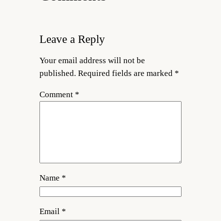
Leave a Reply
Your email address will not be
published.
Required fields are marked
*
Comment
*
Name
*
Email
*