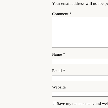
Your email address will not be p
Comment
*
Name
*
Email
*
Website
Save my name, email, and webs