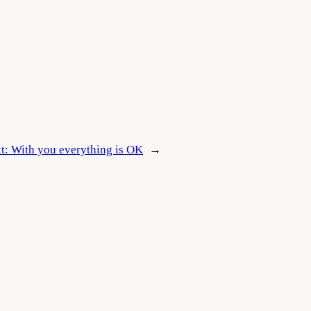
t:
With you everything is OK
→