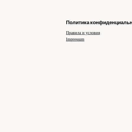
Политика конфиденциаль
Правила и условия
Impressum