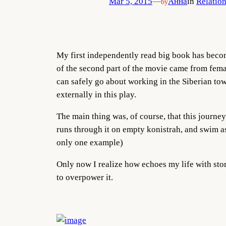
Mar 5, 2015
—
Анна
in
Relation
by
My first independently read big book has becom
of the second part of the movie came from femal
can safely go about working in the Siberian tow
externally in this play.
The main thing was, of course, that this journey,
runs through it on empty konistrah, and swim as 
only one example)
Only now I realize how echoes my life with sto
to overpower it.