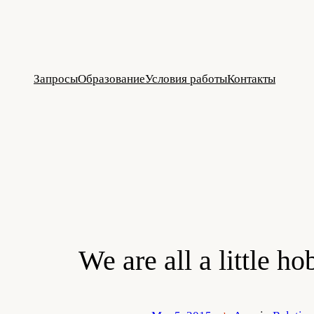
Skip
to
content
Запросы
Образование
Условия работы
Контакты
We are all a little h