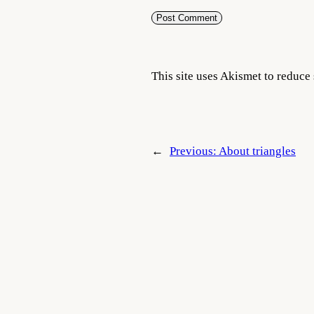
This site uses Akismet to reduc
←
Previous:
About triangles