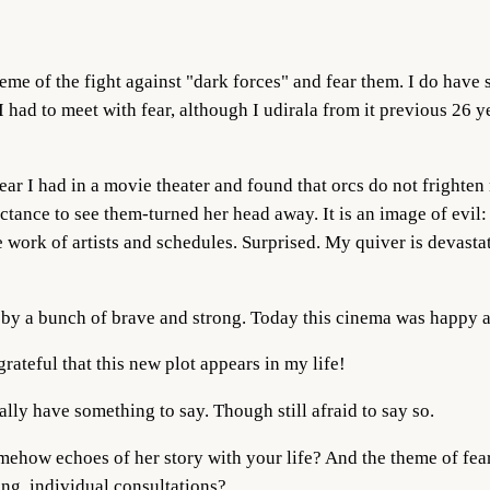
me of the fight against "dark forces" and fear them. I do have s
I had to meet with fear, although I udirala from it previous 26 ye
fear I had in a movie theater and found that orcs do not frighte
tance to see them-turned her head away. It is an image of evil: 
 work of artists and schedules. Surprised. My quiver is devasta
 by a bunch of brave and strong. Today this cinema was happy a
grateful that this new plot appears in my life!
really have something to say. Though still afraid to say so.
omehow echoes of her story with your life? And the theme of fe
ning, individual consultations?