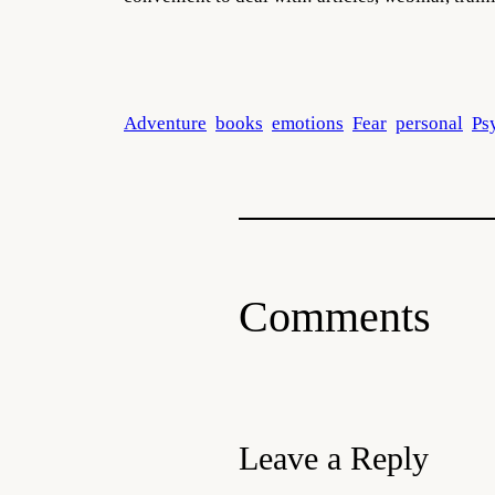
Adventure
books
emotions
Fear
personal
Ps
Comments
Leave a Reply