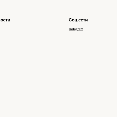
ности
Соц.сети
Instagram