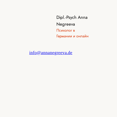
Dipl.-Psych Anna
Negreeva
Психолог в
Германии и онлайн
info@annanegreeva.de