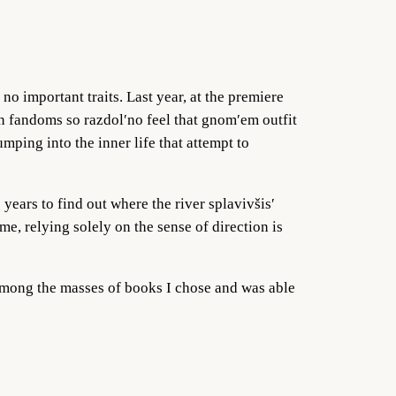
no important traits. Last year, at the premiere
en fandoms so razdol′no feel that gnom′em outfit
ping into the inner life that attempt to
 years to find out where the river splavivšis′
e, relying solely on the sense of direction is
 among the masses of books I chose and was able