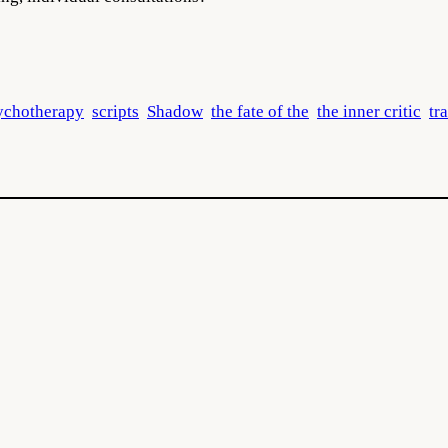
ychotherapy
scripts
Shadow
the fate of the
the inner critic
tr