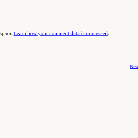
e spam.
Learn how your comment data is processed
.
Nex