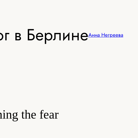
г в Берлине
Анна Негреева
ming the fear