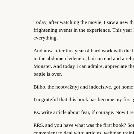
Today, after watching the movie, I saw a new the
frightening events in the experience. This year 
everything.
And now, after this year of hard work with the 
in the abdomen ledenelo, hair on end and a reluc
Monster. And today I can admire, appreciate the
battle is over.
Bilbo, the neotvažnyj and indecisive, got home
I'm grateful that this book has become my first 
P.s. write article about fear, if courage. Now I 
P.P.S. and you have what was the first book? S
convenient to deal with: articles, webinar, trai