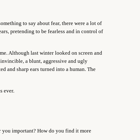
omething to say about fear, there were a lot of
ars, pretending to be fearless and in control of
n me. Although last winter looked on screen and
invincible, a blunt, aggressive and ugly
ted and sharp ears turned into a human. The
s ever.
ar you important? How do you find it more