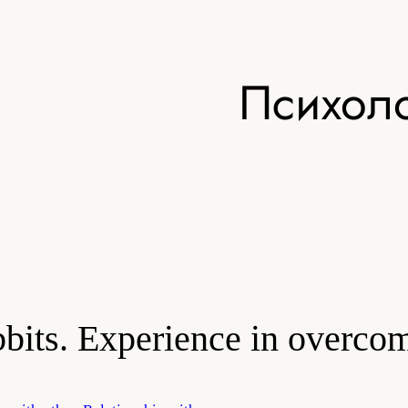
Психоло
obbits. Experience in overco