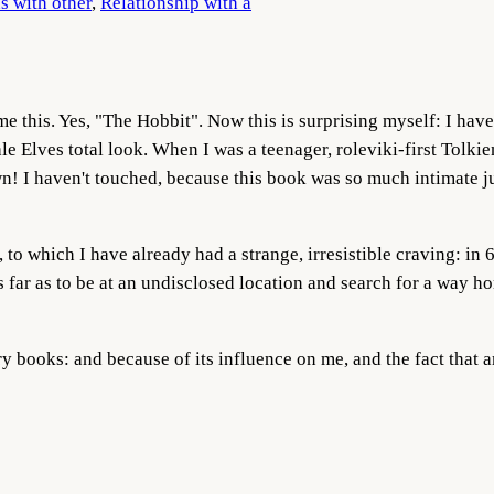
s with other
, 
Relationship with a
e this. Yes, "The Hobbit".
Now this is surprising myself: I have 
e Elves total look. When I was a teenager, roleviki-first Tolki
n! I haven't touched, because this book was so much intimate jum
 to which I have already had a strange, irresistible craving: in 6
far as to be at an undisclosed location and search for a way hom
ry books: and because of its influence on me, and the fact that