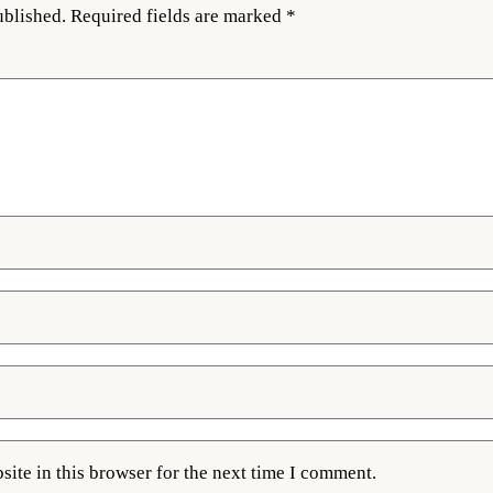
ublished.
Required fields are marked
*
ite in this browser for the next time I comment.